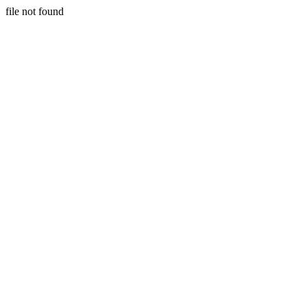
file not found