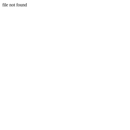
file not found