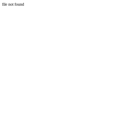
file not found